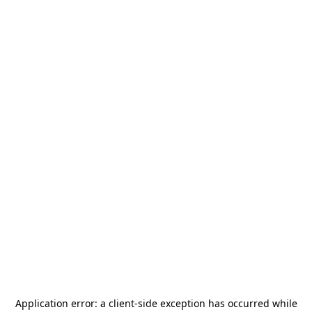
Application error: a
client
-side exception has occurred while