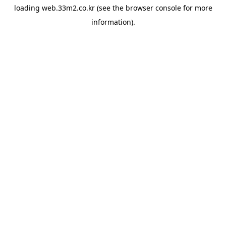
loading
web.33m2.co.kr
(see the
browser console
for more
information).