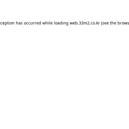
xception has occurred while loading
web.33m2.co.kr
(see the
brows