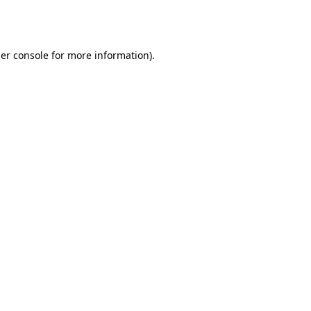
er console
for more information).