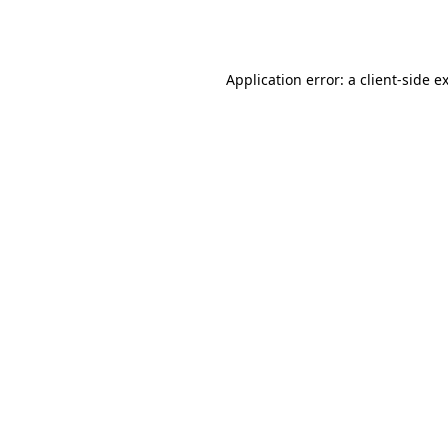
Application error: a
client
-side e