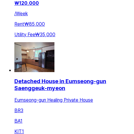
₩
120,000
/
Week
Rent
₩85,000
Utility Fee
₩35,000
Detached House in Eumseong-gun
Saenggeuk-myeon
Eumseong-gun Healing Private House
BR
3
BA
1
KIT
1