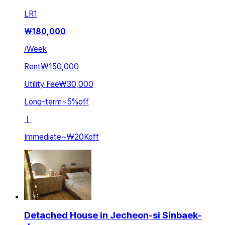
LR
1
₩
180,000
/
Week
Rent
₩150,000
Utility Fee
₩30,000
Long-term
~
5
%
off
ㅣ
Immediate
~
₩20K
off
Detached House in Jecheon-si Sinbaek-