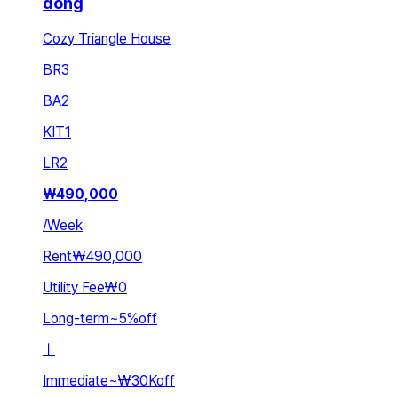
dong
Cozy Triangle House
BR
3
BA
2
KIT
1
LR
2
₩
490,000
/
Week
Rent
₩490,000
Utility Fee
₩0
Long-term
~
5
%
off
ㅣ
Immediate
~
₩30K
off