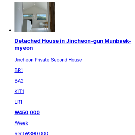
Detached House in Jincheon-gun Munbaek-
myeon
Jincheon Private Second House
BR
1
BA
2
KIT
1
LR
1
₩
450,000
/
Week
Rent
₩390,000