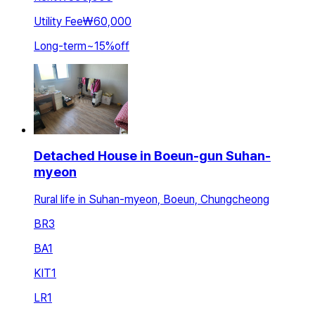
Utility Fee
₩60,000
Long-term
~
15
%
off
Detached House in Boeun-gun Suhan-
myeon
Rural life in Suhan-myeon, Boeun, Chungcheong
BR
3
BA
1
KIT
1
LR
1