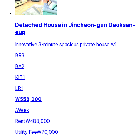
Detached House in Jincheon-gun Deoksan-
eup
Innovative 3-minute spacious private house wi
BR
3
BA
2
KIT
1
LR
1
₩
558,000
/
Week
Rent
₩488,000
Utility Fee
₩70,000