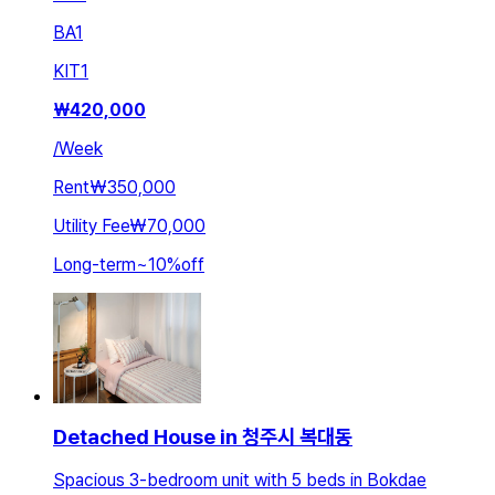
BA
1
KIT
1
₩
420,000
/
Week
Rent
₩350,000
Utility Fee
₩70,000
Long-term
~
10
%
off
Detached House in 청주시 복대동
Spacious 3-bedroom unit with 5 beds in Bokdae