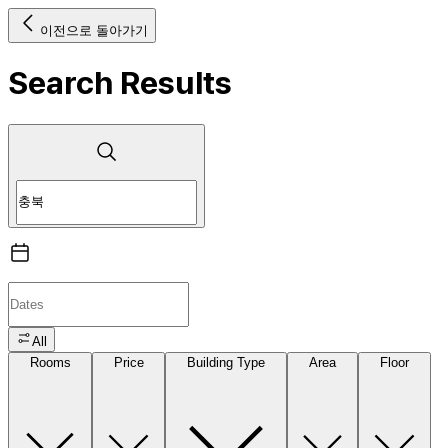
이전으로 돌아가기
Search Results
All
Rooms
Price
Building Type
Area
Floor