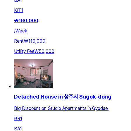
BA
1
KIT
1
₩
160,000
/
Week
Rent
₩110,000
Utility Fee
₩50,000
Detached House in 청주시 Sugok-dong
Big Discount on Studio Apartments in Gyodae,
BR
1
BA
1