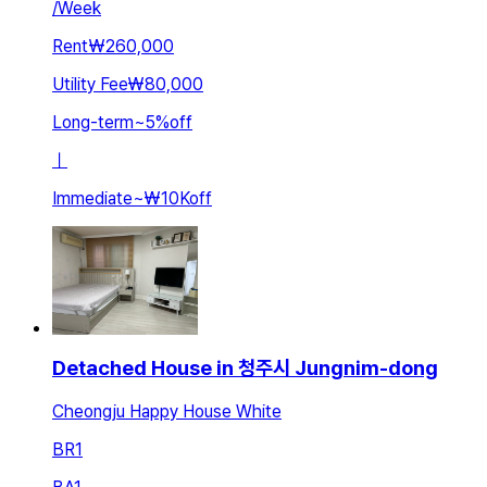
/
Week
Rent
₩260,000
Utility Fee
₩80,000
Long-term
~
5
%
off
ㅣ
Immediate
~
₩10K
off
Detached House in 청주시 Jungnim-dong
Cheongju Happy House White
BR
1