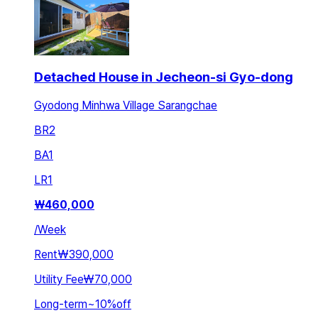
Detached House in Jecheon-si Gyo-dong
Gyodong Minhwa Village Sarangchae
BR
2
BA
1
LR
1
₩
460,000
/
Week
Rent
₩390,000
Utility Fee
₩70,000
Long-term
~
10
%
off