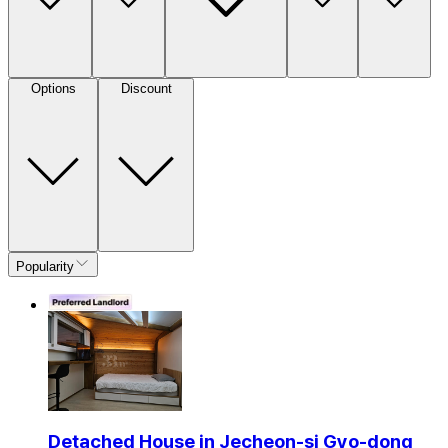
Options
Discount
Popularity
Detached House in Jecheon-si Gyo-dong