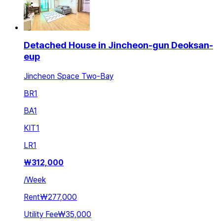
Detached House in Jincheon-gun Deoksan-
eup
Jincheon Space Two-Bay
BR
1
BA
1
KIT
1
LR
1
₩
312,000
/
Week
Rent
₩277,000
Utility Fee
₩35,000