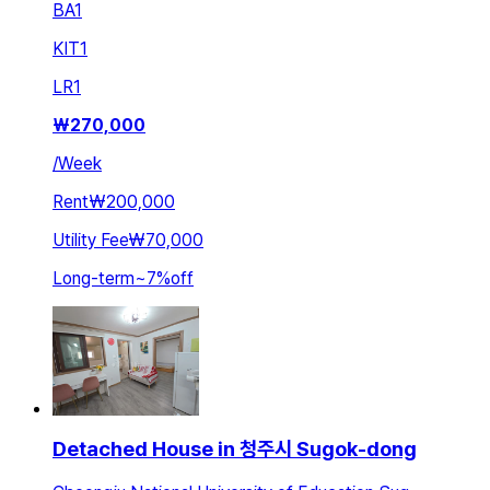
BA
1
KIT
1
LR
1
₩
270,000
/
Week
Rent
₩200,000
Utility Fee
₩70,000
Long-term
~
7
%
off
Detached House in 청주시 Sugok-dong