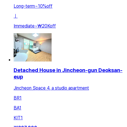
Long-term
~
10
%
off
ㅣ
Immediate
~
₩20K
off
Detached House in Jincheon-gun Deoksan-
eup
Jincheon Space 4, a studio apartment
BR
1
BA
1
KIT
1