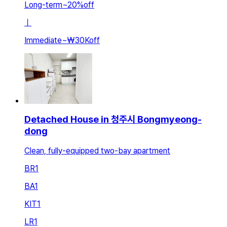
Long-term
~
20
%
off
ㅣ
Immediate
~
₩30K
off
Detached House in 청주시 Bongmyeong-
dong
Clean, fully-equipped two-bay apartment
BR
1
BA
1
KIT
1
LR
1