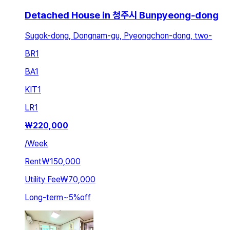
Detached House in 청주시 Bunpyeong-dong
Sugok-dong, Dongnam-gu, Pyeongchon-dong, two-
BR
1
BA
1
KIT
1
LR
1
₩
220,000
/
Week
Rent
₩150,000
Utility Fee
₩70,000
Long-term
~
5
%
off