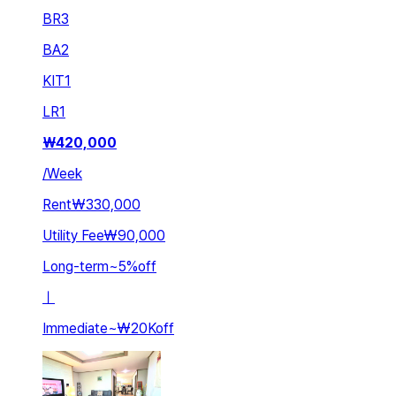
BR
3
BA
2
KIT
1
LR
1
₩
420,000
/
Week
Rent
₩330,000
Utility Fee
₩90,000
Long-term
~
5
%
off
ㅣ
Immediate
~
₩20K
off