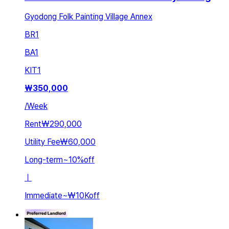
Gyodong Folk Painting Village Annex
BR
1
BA
1
KIT
1
₩
350,000
/
Week
Rent
₩290,000
Utility Fee
₩60,000
Long-term
~
10
%
off
ㅣ
Immediate
~
₩10K
off