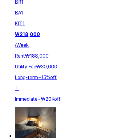
BR
1
BA
1
KIT
1
₩
218,000
/
Week
Rent
₩188,000
Utility Fee
₩30,000
Long-term
~
15
%
off
ㅣ
Immediate
~
₩20K
off