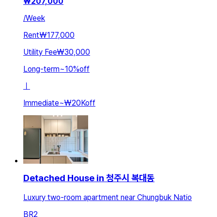
₩
207,000
/
Week
Rent
₩177,000
Utility Fee
₩30,000
Long-term
~
10
%
off
ㅣ
Immediate
~
₩20K
off
Detached House in 청주시 복대동
Luxury two-room apartment near Chungbuk Natio
BR
2