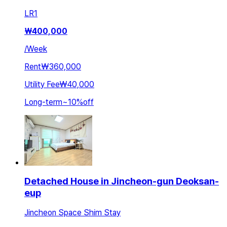
LR
1
₩
400,000
/
Week
Rent
₩360,000
Utility Fee
₩40,000
Long-term
~
10
%
off
Detached House in Jincheon-gun Deoksan-
eup
Jincheon Space Shim Stay