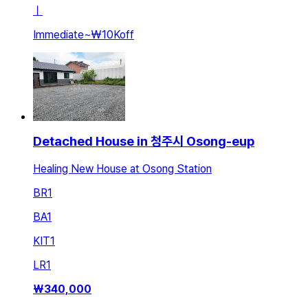
ㅣ
Immediate
~
₩10K
off
Detached House in 청주시 Osong-eup
Healing New House at Osong Station
BR
1
BA
1
KIT
1
LR
1
₩
340,000