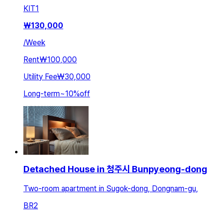
KIT
1
₩
130,000
/
Week
Rent
₩100,000
Utility Fee
₩30,000
Long-term
~
10
%
off
Detached House in 청주시 Bunpyeong-dong
Two-room apartment in Sugok-dong, Dongnam-gu,
BR
2