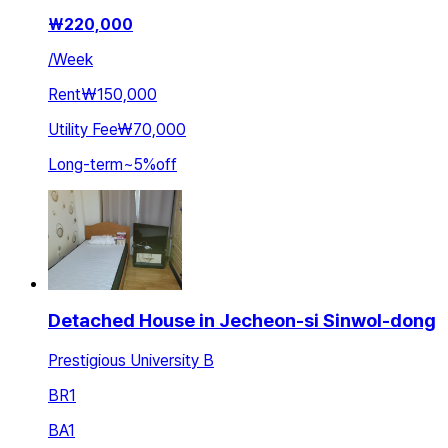
₩
220,000
/
Week
Rent
₩150,000
Utility Fee
₩70,000
Long-term
~
5
%
off
Detached House in Jecheon-si Sinwol-dong
Prestigious University B
BR
1
BA
1