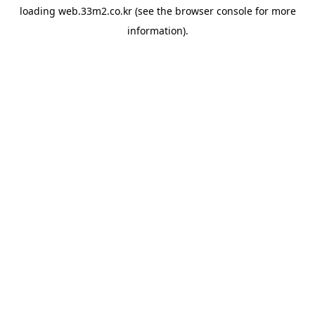
loading
web.33m2.co.kr
(see the
browser console
for more
information).