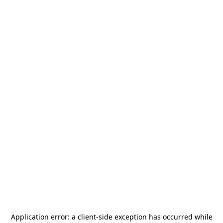
Application error: a
client
-side exception has occurred while