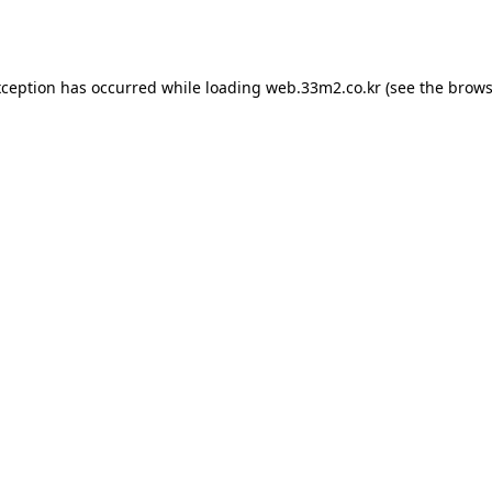
xception has occurred while loading
web.33m2.co.kr
(see the
brows