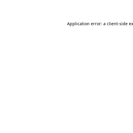
Application error: a
client
-side e