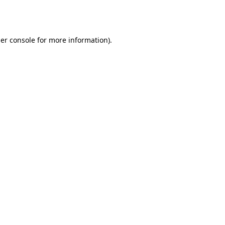
er console
for more information).