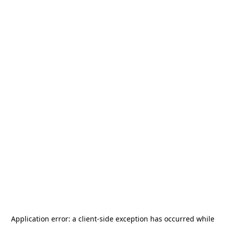
Application error: a
client
-side exception has occurred while