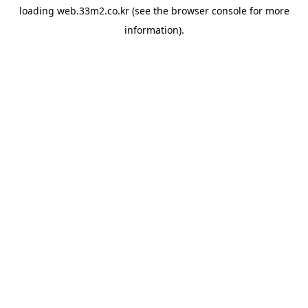
loading
web.33m2.co.kr
(see the
browser console
for more
information).