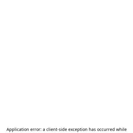
Application error: a
client
-side exception has occurred while