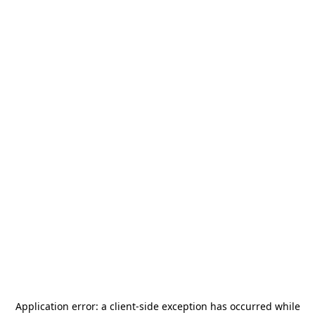
Application error: a
client
-side exception has occurred while