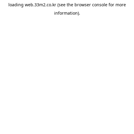
loading
web.33m2.co.kr
(see the
browser console
for more
information).