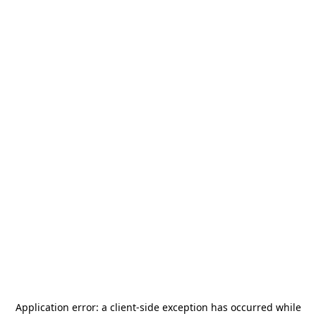
Application error: a
client
-side exception has occurred while