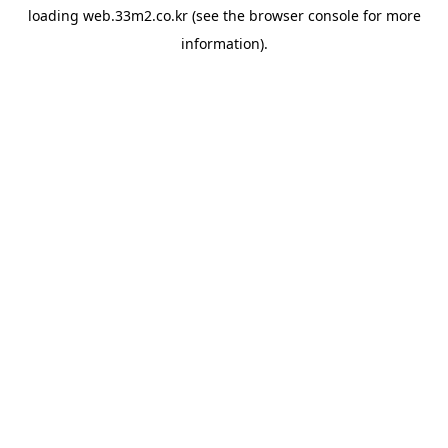
loading
web.33m2.co.kr
(see the
browser console
for more
information).