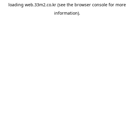
loading
web.33m2.co.kr
(see the
browser console
for more
information).