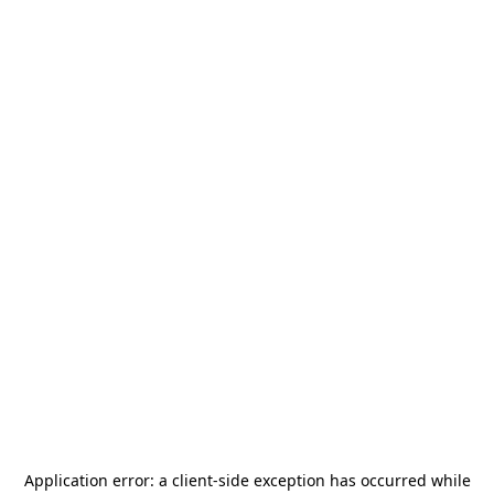
Application error: a
client
-side exception has occurred while