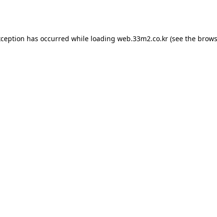
xception has occurred while loading
web.33m2.co.kr
(see the
brows