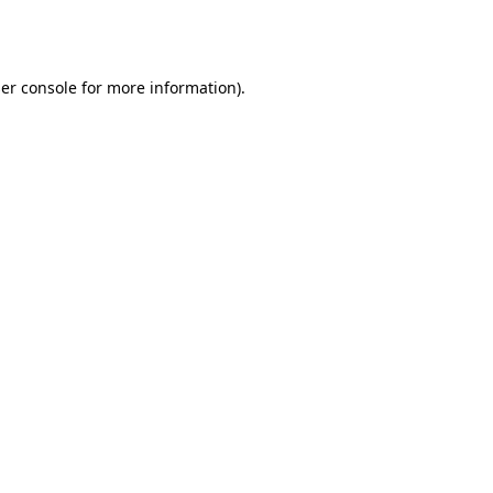
er console
for more information).