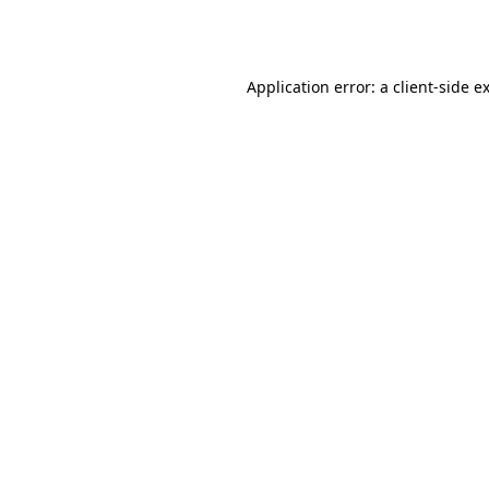
Application error: a
client
-side e