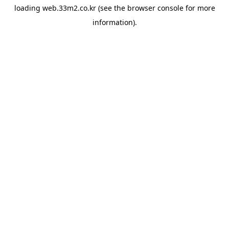
loading
web.33m2.co.kr
(see the
browser console
for more
information).