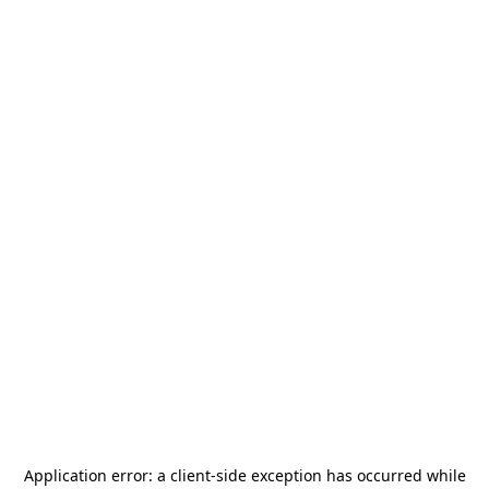
Application error: a
client
-side exception has occurred while