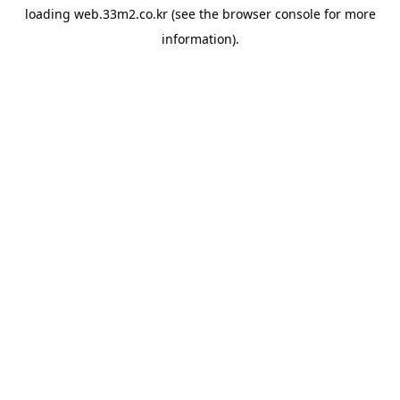
loading
web.33m2.co.kr
(see the
browser console
for more
information).