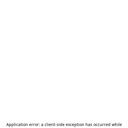
Application error: a
client
-side exception has occurred while