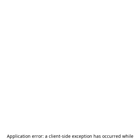
Application error: a
client
-side exception has occurred while