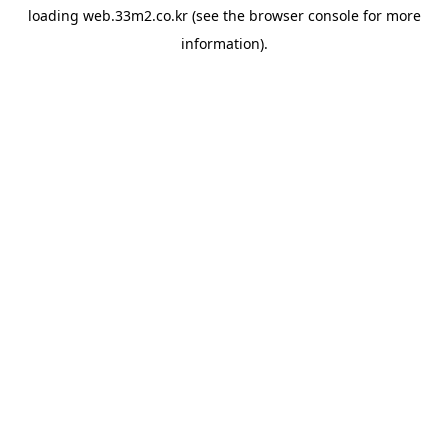
loading
web.33m2.co.kr
(see the
browser console
for more
information).