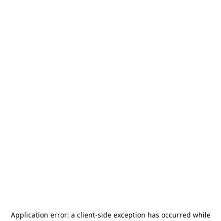
Application error: a
client
-side exception has occurred while