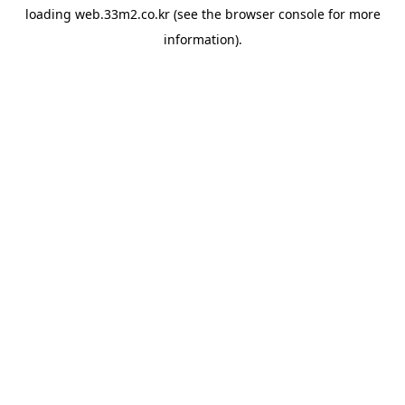
loading
web.33m2.co.kr
(see the
browser console
for more
information).