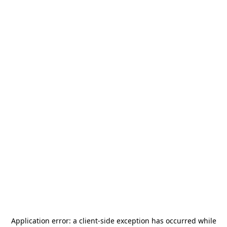
Application error: a
client
-side exception has occurred while