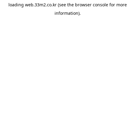
loading
web.33m2.co.kr
(see the
browser console
for more
information).