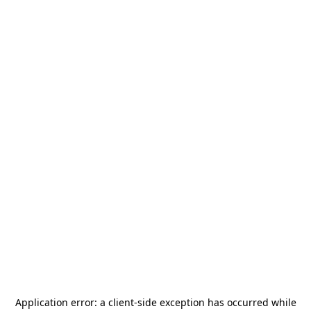
Application error: a
client
-side exception has occurred while