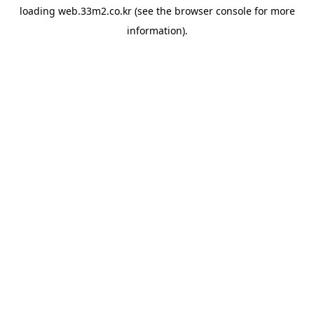
loading
web.33m2.co.kr
(see the
browser console
for more
information).