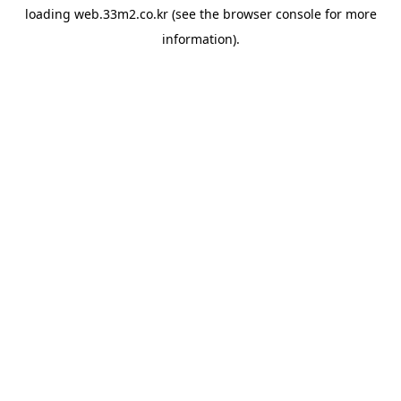
loading
web.33m2.co.kr
(see the
browser console
for more
information).