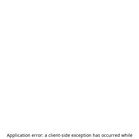
Application error: a
client
-side exception has occurred while