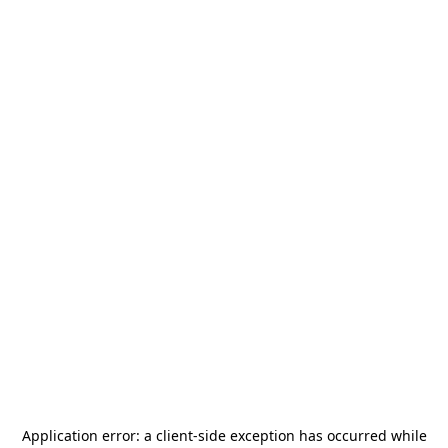
Application error: a
client
-side exception has occurred while