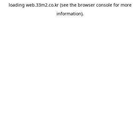
loading
web.33m2.co.kr
(see the
browser console
for more
information).