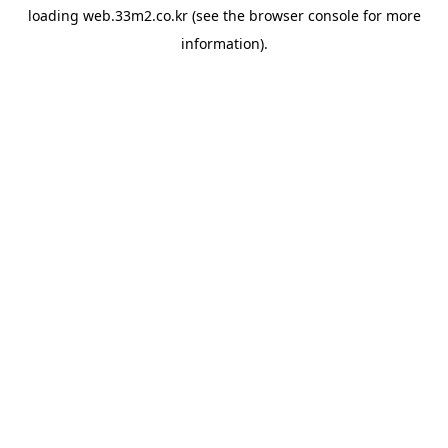
loading
web.33m2.co.kr
(see the
browser console
for more
information).