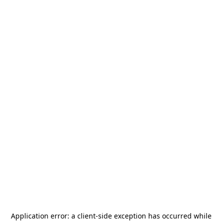
Application error: a
client
-side exception has occurred while