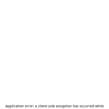
Application error: a
client
-side exception has occurred while