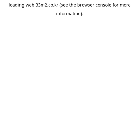
loading
web.33m2.co.kr
(see the
browser console
for more
information).