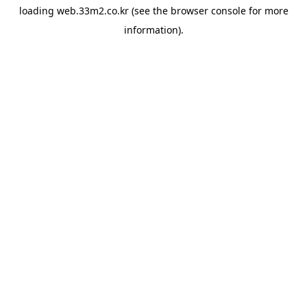
loading
web.33m2.co.kr
(see the
browser console
for more
information).