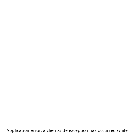
Application error: a
client
-side exception has occurred while