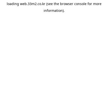
loading
web.33m2.co.kr
(see the
browser console
for more
information).