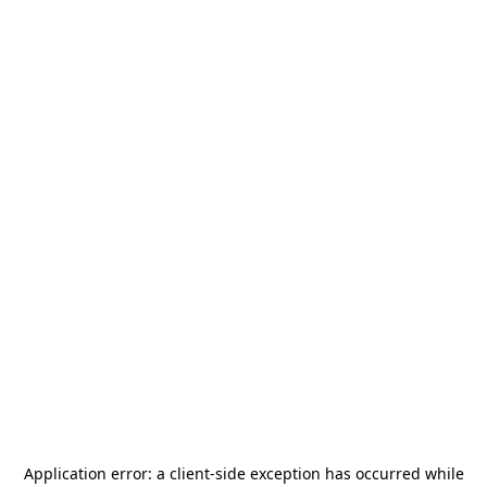
Application error: a
client
-side exception has occurred while