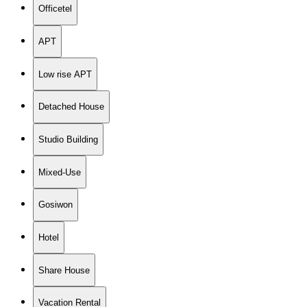
Officetel
APT
Low rise APT
Detached House
Studio Building
Mixed-Use
Gosiwon
Hotel
Share House
Vacation Rental