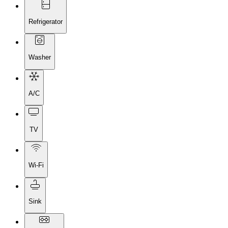
Refrigerator
Washer
A/C
TV
Wi-Fi
Sink