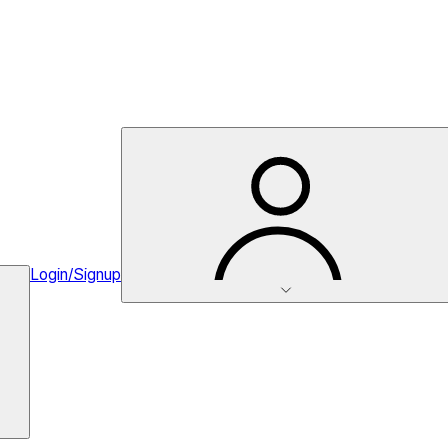
Login/Signup