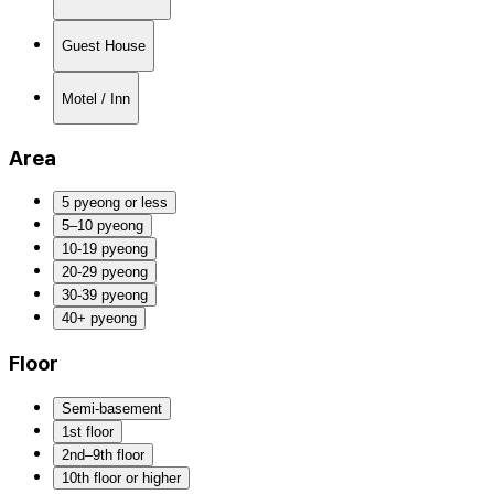
Guest House
Motel / Inn
Area
5 pyeong or less
5–10 pyeong
10-19 pyeong
20-29 pyeong
30-39 pyeong
40+ pyeong
Floor
Semi-basement
1st floor
2nd–9th floor
10th floor or higher