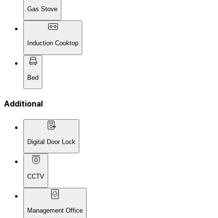
Gas Stove
Induction Cooktop
Bed
Additional
Digital Door Lock
CCTV
Management Office