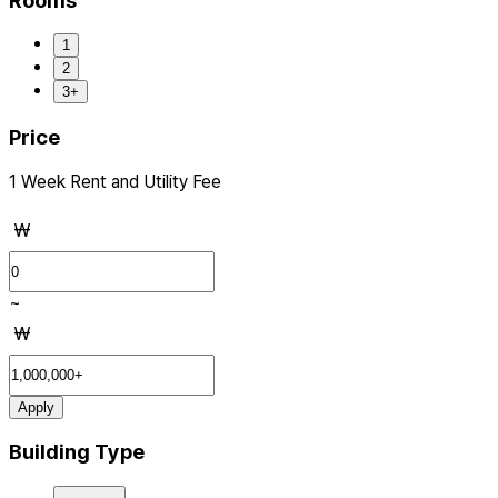
Rooms
1
2
3+
Price
1 Week Rent and Utility Fee
₩
~
₩
Apply
Building Type