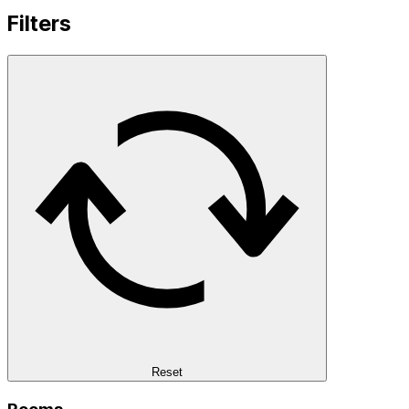
Filters
Reset