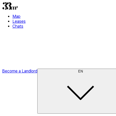
Map
Leases
Chats
Become a Landlord
EN