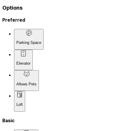
Options
Preferred
Parking Space
Elevator
Allows Pets
Loft
Basic