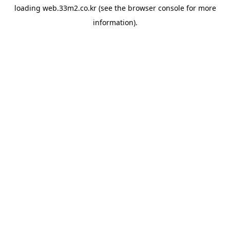
loading
web.33m2.co.kr
(see the
browser console
for more
information).