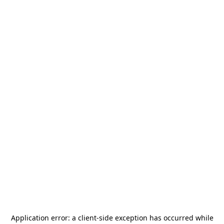
Application error: a
client
-side exception has occurred while