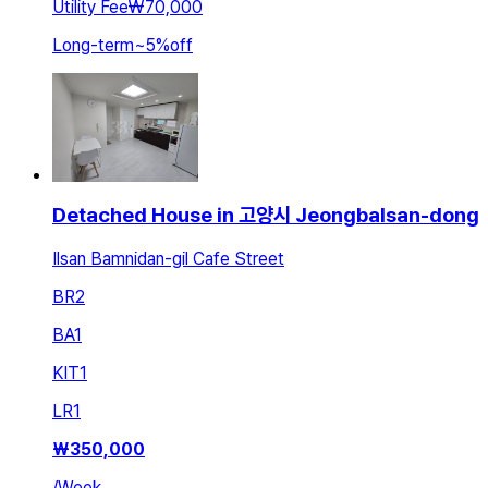
Utility Fee
₩70,000
Long-term
~
5
%
off
Detached House in 고양시 Jeongbalsan-dong
Ilsan Bamnidan-gil Cafe Street
BR
2
BA
1
KIT
1
LR
1
₩
350,000
/
Week