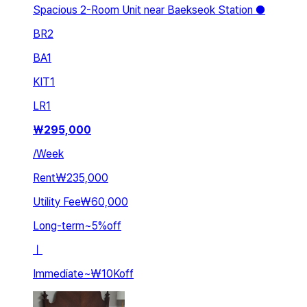
Spacious 2-Room Unit near Baekseok Station ●
BR
2
BA
1
KIT
1
LR
1
₩
295,000
/
Week
Rent
₩235,000
Utility Fee
₩60,000
Long-term
~
5
%
off
ㅣ
Immediate
~
₩10K
off