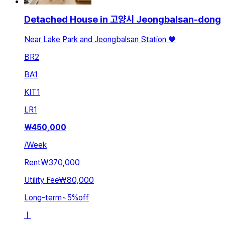
Detached House in 고양시 Jeongbalsan-dong
Near Lake Park and Jeongbalsan Station 💙
BR
2
BA
1
KIT
1
LR
1
₩
450,000
/
Week
Rent
₩370,000
Utility Fee
₩80,000
Long-term
~
5
%
off
ㅣ