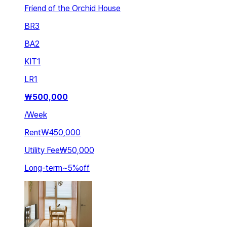
Friend of the Orchid House
BR
3
BA
2
KIT
1
LR
1
₩
500,000
/
Week
Rent
₩450,000
Utility Fee
₩50,000
Long-term
~
5
%
off