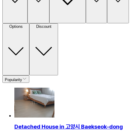
Options
Discount
Popularity
Detached House in 고양시 Baekseok-dong