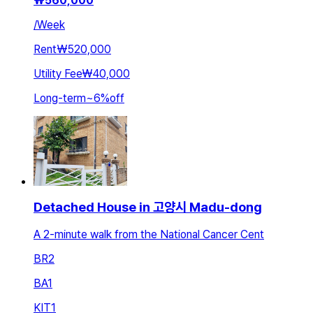
₩
560,000
/
Week
Rent
₩520,000
Utility Fee
₩40,000
Long-term
~
6
%
off
Detached House in 고양시 Madu-dong
A 2-minute walk from the National Cancer Cent
BR
2
BA
1
KIT
1