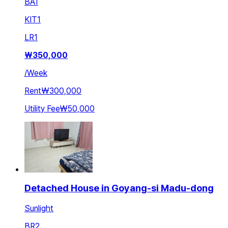
BA
1
KIT
1
LR
1
₩
350,000
/
Week
Rent
₩300,000
Utility Fee
₩50,000
Detached House in Goyang-si Madu-dong
Sunlight
BR
2