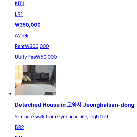
KIT
1
LR
1
₩
350,000
/
Week
Rent
₩300,000
Utility Fee
₩50,000
Detached House in 고양시 Jeongbalsan-dong
5-minute walk from Gyeongui Line, high first
BR
2