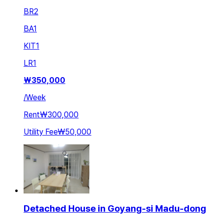
BR
2
BA
1
KIT
1
LR
1
₩
350,000
/
Week
Rent
₩300,000
Utility Fee
₩50,000
Detached House in Goyang-si Madu-dong