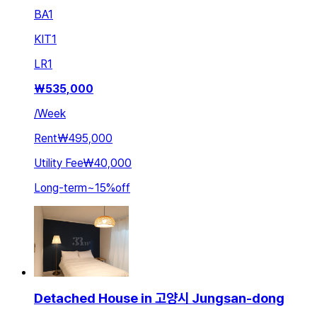
BA
1
KIT
1
LR
1
₩
535,000
/
Week
Rent
₩495,000
Utility Fee
₩40,000
Long-term
~
15
%
off
Detached House in 고양시 Jungsan-dong