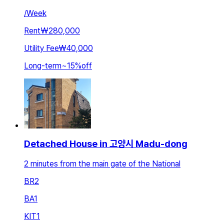
/
Week
Rent
₩280,000
Utility Fee
₩40,000
Long-term
~
15
%
off
Detached House in 고양시 Madu-dong
2 minutes from the main gate of the National
BR
2
BA
1
KIT
1