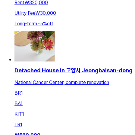
Rent
₩320,000
Utility Fee
₩30,000
Long-term
~
5
%
off
Detached House in 고양시 Jeongbalsan-dong
National Cancer Center, complete renovation
BR
1
BA
1
KIT
1
LR
1