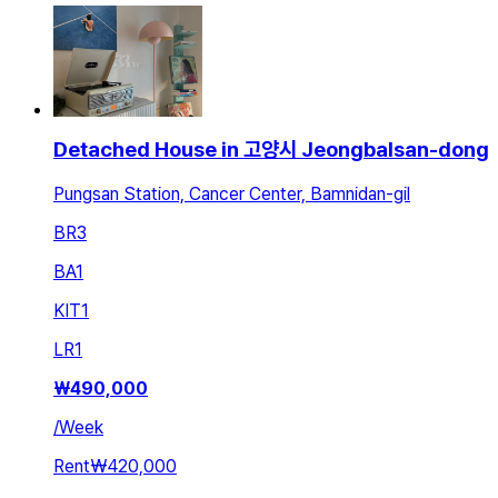
Detached House in 고양시 Jeongbalsan-dong
Pungsan Station, Cancer Center, Bamnidan-gil
BR
3
BA
1
KIT
1
LR
1
₩
490,000
/
Week
Rent
₩420,000