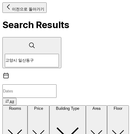
이전으로 돌아가기
Search Results
All
Rooms
Price
Building Type
Area
Floor