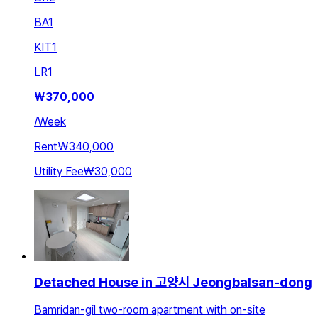
BA
1
KIT
1
LR
1
₩
370,000
/
Week
Rent
₩340,000
Utility Fee
₩30,000
Detached House in 고양시 Jeongbalsan-dong
Bamridan-gil two-room apartment with on-site