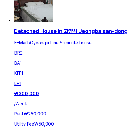
Detached House in 고양시 Jeongbalsan-dong
E-Mart/Gyeongui Line 5-minute house
BR
2
BA
1
KIT
1
LR
1
₩
300,000
/
Week
Rent
₩250,000
Utility Fee
₩50,000