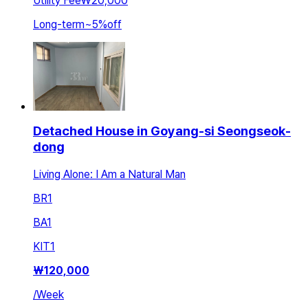
Utility Fee
₩20,000
Long-term
~
5
%
off
Detached House in Goyang-si Seongseok-
dong
Living Alone: I Am a Natural Man
BR
1
BA
1
KIT
1
₩
120,000
/
Week