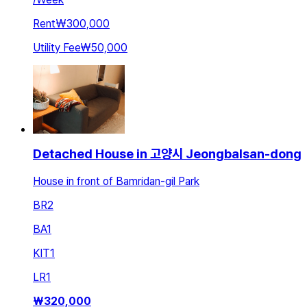
Rent
₩300,000
Utility Fee
₩50,000
Detached House in 고양시 Jeongbalsan-dong
House in front of Bamridan-gil Park
BR
2
BA
1
KIT
1
LR
1
₩
320,000