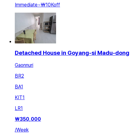
Immediate
~
₩10K
off
Detached House in Goyang-si Madu-dong
Gaonnuri
BR
2
BA
1
KIT
1
LR
1
₩
350,000
/
Week