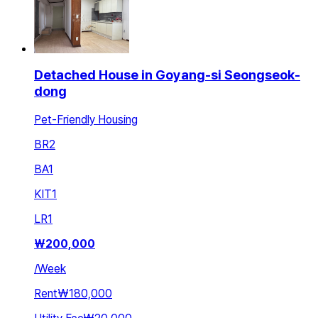
Detached House in Goyang-si Seongseok-
dong
Pet-Friendly Housing
BR
2
BA
1
KIT
1
LR
1
₩
200,000
/
Week
Rent
₩180,000