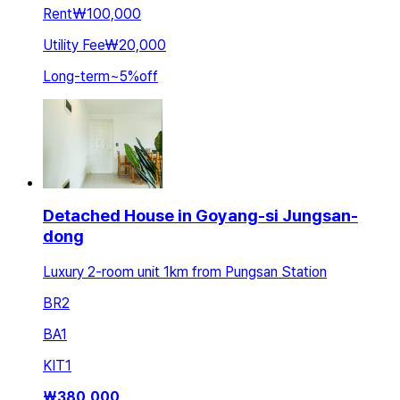
Rent
₩100,000
Utility Fee
₩20,000
Long-term
~
5
%
off
Detached House in Goyang-si Jungsan-
dong
Luxury 2-room unit 1km from Pungsan Station
BR
2
BA
1
KIT
1
₩
380,000