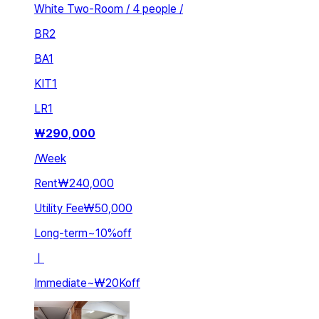
White Two-Room / 4 people /
BR
2
BA
1
KIT
1
LR
1
₩
290,000
/
Week
Rent
₩240,000
Utility Fee
₩50,000
Long-term
~
10
%
off
ㅣ
Immediate
~
₩20K
off