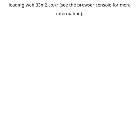
loading
web.33m2.co.kr
(see the
browser console
for more
information).