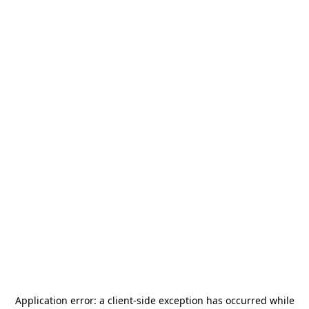
Application error: a
client
-side exception has occurred while