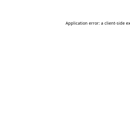
Application error: a
client
-side e