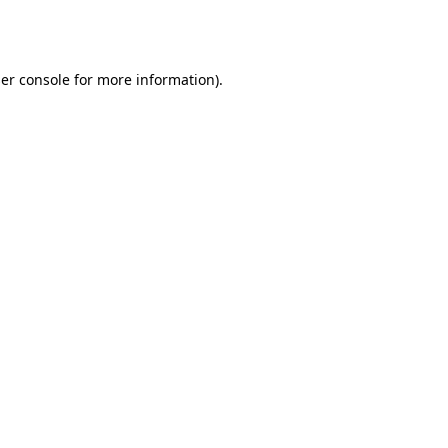
er console
for more information).