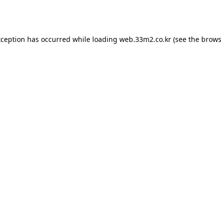
xception has occurred while loading
web.33m2.co.kr
(see the
brows