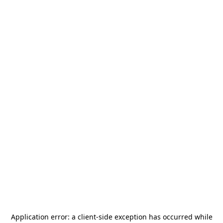
Application error: a
client
-side exception has occurred while