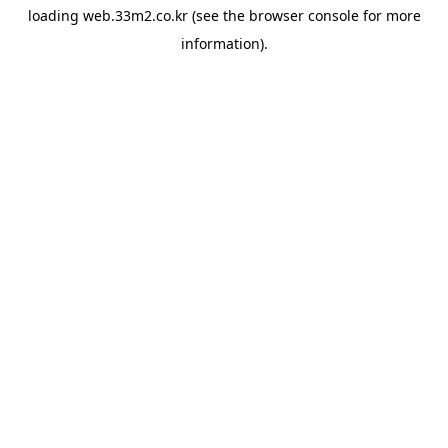
loading
web.33m2.co.kr
(see the
browser console
for more
information).