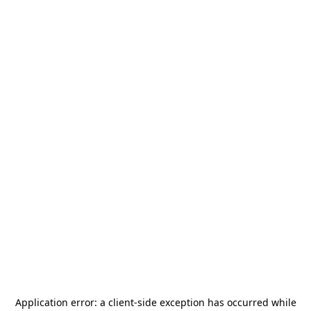
Application error: a
client
-side exception has occurred while