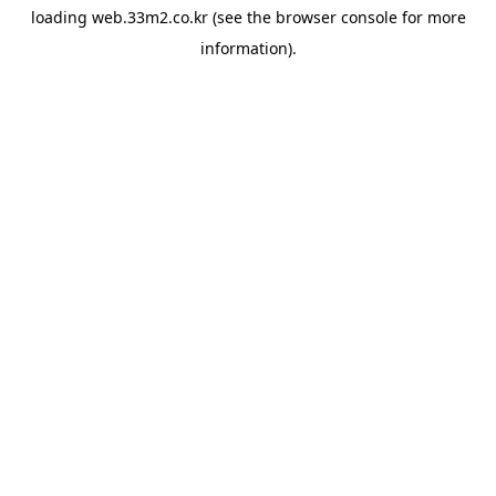
loading
web.33m2.co.kr
(see the
browser console
for more
information).