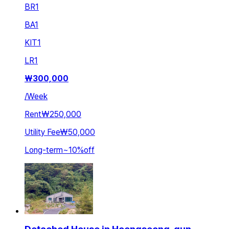
BR
1
BA
1
KIT
1
LR
1
₩
300,000
/
Week
Rent
₩250,000
Utility Fee
₩50,000
Long-term
~
10
%
off