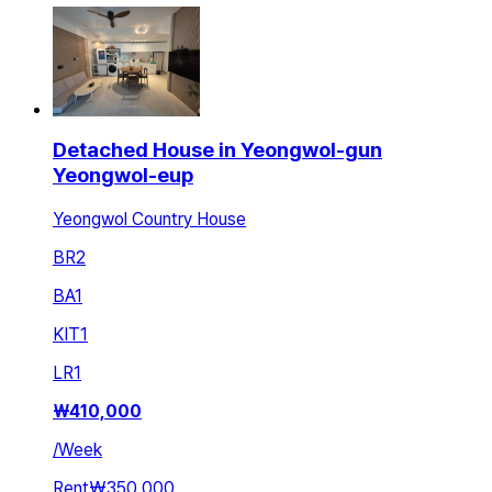
Detached House in Yeongwol-gun
Yeongwol-eup
Yeongwol Country House
BR
2
BA
1
KIT
1
LR
1
₩
410,000
/
Week
Rent
₩350,000