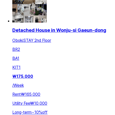
Detached House in Wonju-si Gaeun-dong
ObokiSTAY 2nd Floor
BR
2
BA
1
KIT
1
₩
175,000
/
Week
Rent
₩165,000
Utility Fee
₩10,000
Long-term
~
10
%
off