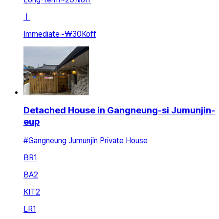
ㅣ
Immediate
~
₩30K
off
Detached House in Gangneung-si Jumunjin-
eup
#Gangneung Jumunjin Private House
BR
1
BA
2
KIT
2
LR
1