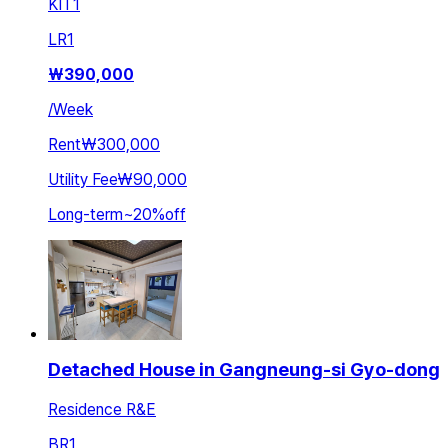
KIT
1
LR
1
₩
390,000
/
Week
Rent
₩300,000
Utility Fee
₩90,000
Long-term
~
20
%
off
Detached House in Gangneung-si Gyo-dong
Residence R&E
BR
1