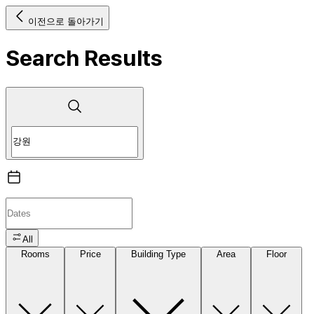
이전으로 돌아가기
Search Results
All
Rooms
Price
Building Type
Area
Floor