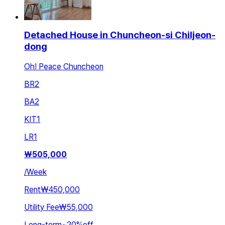
Detached House in Chuncheon-si Chiljeon-
dong
Oh! Peace Chuncheon
BR
2
BA
2
KIT
1
LR
1
₩
505,000
/
Week
Rent
₩450,000
Utility Fee
₩55,000
Long-term
~
20
%
off