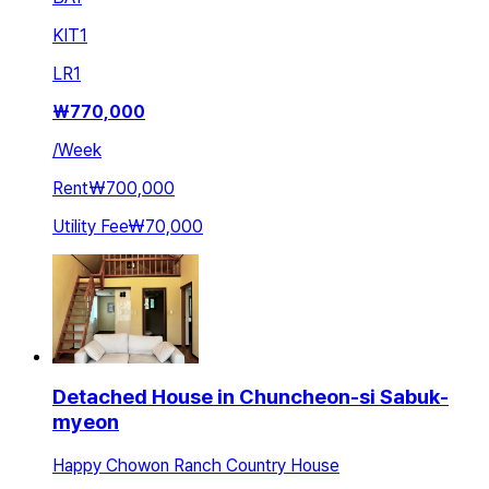
KIT
1
LR
1
₩
770,000
/
Week
Rent
₩700,000
Utility Fee
₩70,000
Detached House in Chuncheon-si Sabuk-
myeon
Happy Chowon Ranch Country House