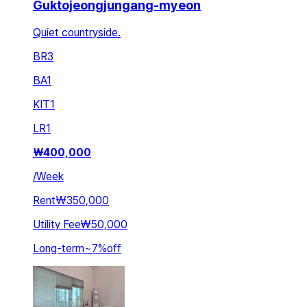
Guktojeongjungang-myeon
Quiet countryside.
BR
3
BA
1
KIT
1
LR
1
₩
400,000
/
Week
Rent
₩350,000
Utility Fee
₩50,000
Long-term
~
7
%
off