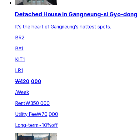
Detached House in Gangneung-si Gyo-dong
It's the heart of Gangneung's hottest spots.
BR
2
BA
1
KIT
1
LR
1
₩
420,000
/
Week
Rent
₩350,000
Utility Fee
₩70,000
Long-term
~
10
%
off