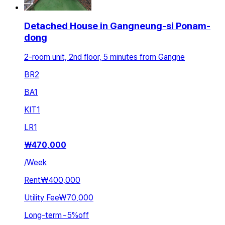
Detached House in Gangneung-si Ponam-
dong
2-room unit, 2nd floor, 5 minutes from Gangne
BR
2
BA
1
KIT
1
LR
1
₩
470,000
/
Week
Rent
₩400,000
Utility Fee
₩70,000
Long-term
~
5
%
off