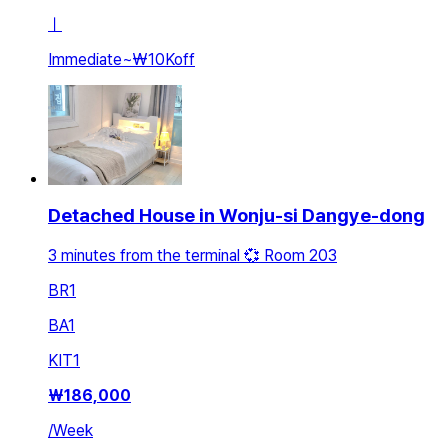
ㅣ
Immediate
~
₩10K
off
Detached House in Wonju-si Dangye-dong
3 minutes from the terminal 💞 Room 203
BR
1
BA
1
KIT
1
₩
186,000
/
Week