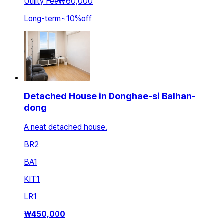
Utility Fee
₩60,000
Long-term
~
10
%
off
Detached House in Donghae-si Balhan-
dong
A neat detached house.
BR
2
BA
1
KIT
1
LR
1
₩
450,000