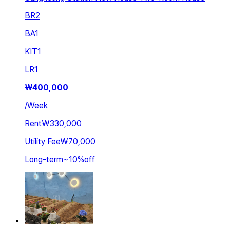
BR
2
BA
1
KIT
1
LR
1
₩
400,000
/
Week
Rent
₩330,000
Utility Fee
₩70,000
Long-term
~
10
%
off