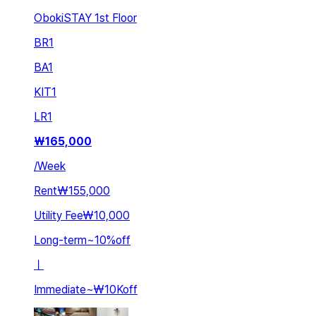
ObokiSTAY 1st Floor
BR
1
BA
1
KIT
1
LR
1
₩
165,000
/
Week
Rent
₩155,000
Utility Fee
₩10,000
Long-term
~
10
%
off
ㅣ
Immediate
~
₩10K
off