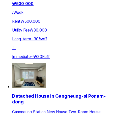
₩
530,000
/
Week
Rent
₩500,000
Utility Fee
₩30,000
Long-term
~
30
%
off
ㅣ
Immediate
~
₩30K
off
Detached House in Gangneung-si Ponam-
dong
Gangneung Station New House Two-Room House