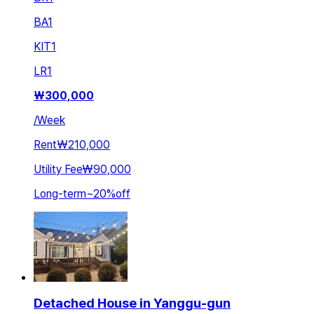
BA
1
KIT
1
LR
1
₩
300,000
/
Week
Rent
₩210,000
Utility Fee
₩90,000
Long-term
~
20
%
off
Detached House in Yanggu-gun