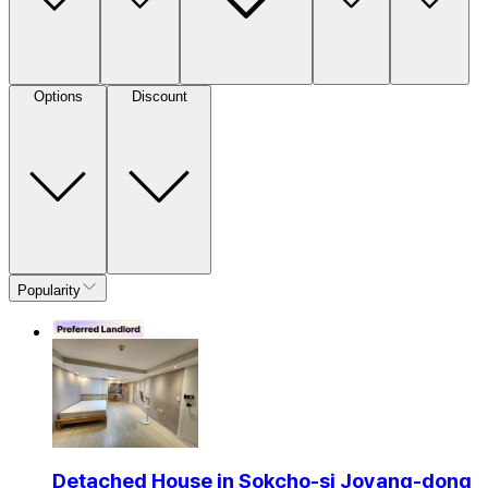
Options
Discount
Popularity
Detached House in Sokcho-si Joyang-dong