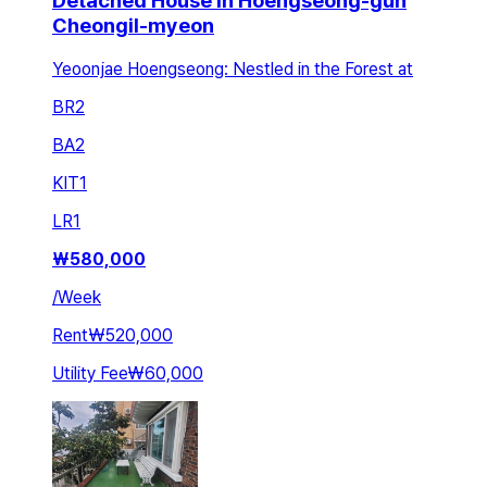
Detached House in Hoengseong-gun
Cheongil-myeon
Yeoonjae Hoengseong: Nestled in the Forest at
BR
2
BA
2
KIT
1
LR
1
₩
580,000
/
Week
Rent
₩520,000
Utility Fee
₩60,000