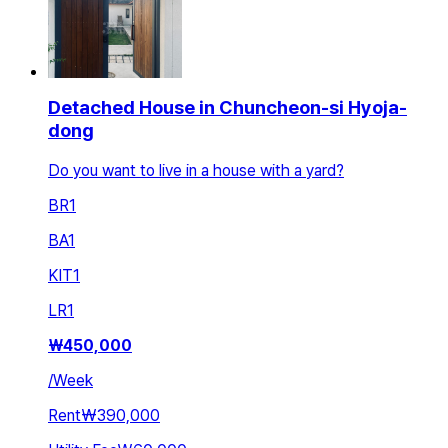
Detached House in Chuncheon-si Hyoja-
dong
Do you want to live in a house with a yard?
BR
1
BA
1
KIT
1
LR
1
₩
450,000
/
Week
Rent
₩390,000