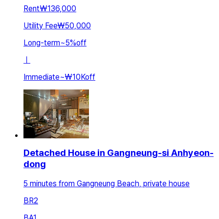
Rent
₩136,000
Utility Fee
₩50,000
Long-term
~
5
%
off
ㅣ
Immediate
~
₩10K
off
Detached House in Gangneung-si Anhyeon-
dong
5 minutes from Gangneung Beach, private house
BR
2
BA
1