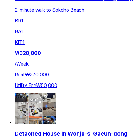
2-minute walk to Sokcho Beach
BR
1
BA
1
KIT
1
₩
320,000
/
Week
Rent
₩270,000
Utility Fee
₩50,000
Detached House in Wonju-si Gaeun-dong