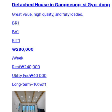
Detached House in Gangneung-si Gyo-dong
Great value, high quality, and fully loaded.
BR
1
BA
1
KIT
1
₩
280,000
/
Week
Rent
₩240,000
Utility Fee
₩40,000
Long-term
~
10
%
off