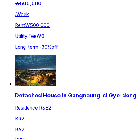
₩
500,000
/
Week
Rent
₩500,000
Utility Fee
₩0
Long-term
~
30
%
off
Detached House in Gangneung-si Gyo-dong
Residence R&E2
BR
2
BA
2