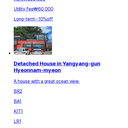
Utility Fee
₩60,000
Long-term
~
10
%
off
Detached House in Yangyang-gun
Hyeonnam-myeon
A house with a great ocean view.
BR
2
BA
1
KIT
1
LR
1