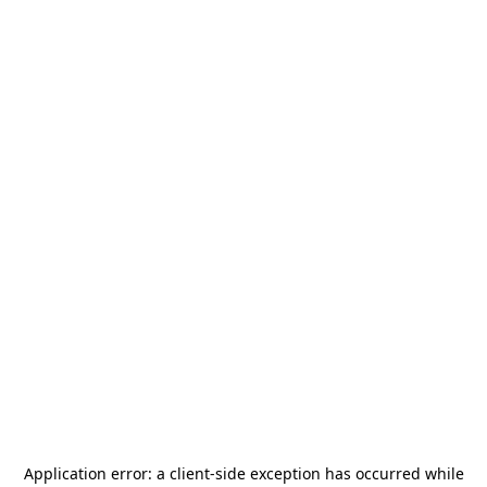
Application error: a
client
-side exception has occurred while