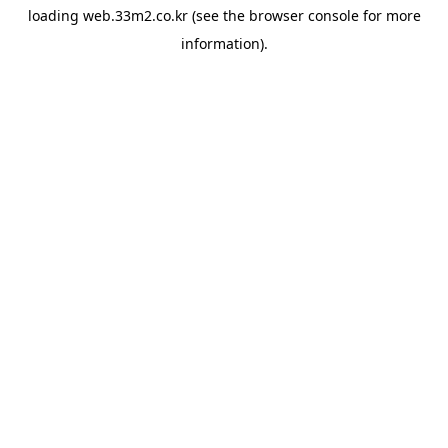
loading
web.33m2.co.kr
(see the
browser console
for more
information).