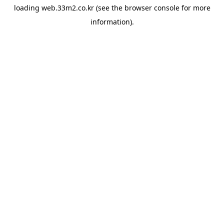
loading
web.33m2.co.kr
(see the
browser console
for more
information).