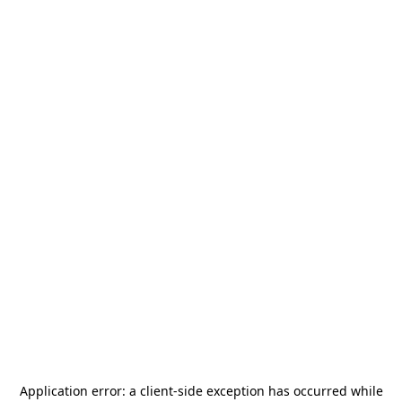
Application error: a
client
-side exception has occurred while