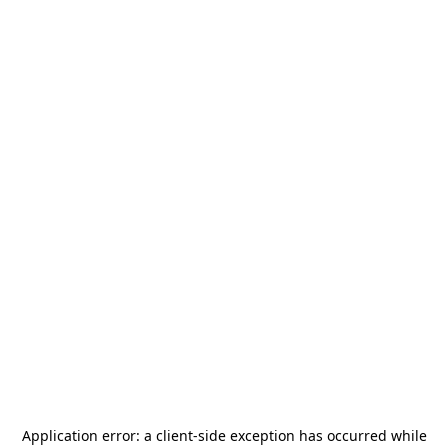
Application error: a
client
-side exception has occurred while