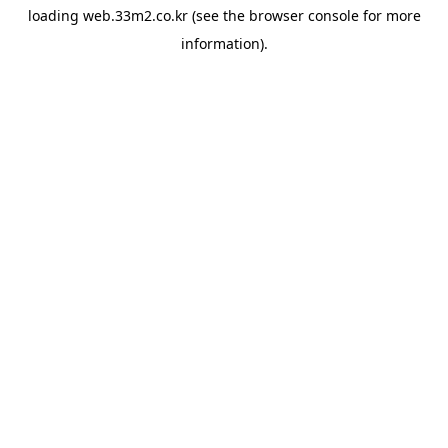
loading
web.33m2.co.kr
(see the
browser console
for more
information).