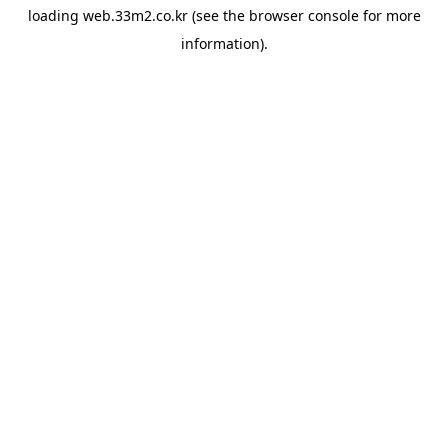
loading
web.33m2.co.kr
(see the
browser console
for more
information).