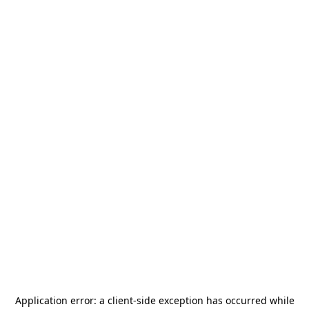
Application error: a
client
-side exception has occurred while