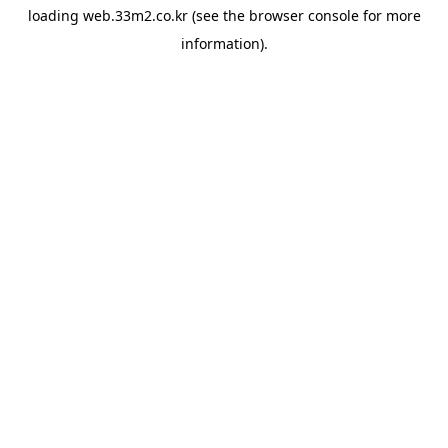
loading
web.33m2.co.kr
(see the
browser console
for more
information).