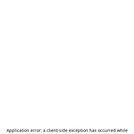
Application error: a
client
-side exception has occurred while