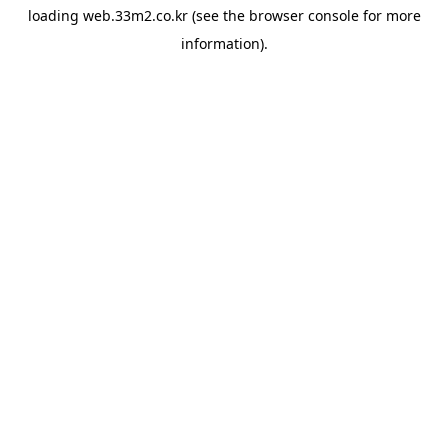
loading
web.33m2.co.kr
(see the
browser console
for more
information).