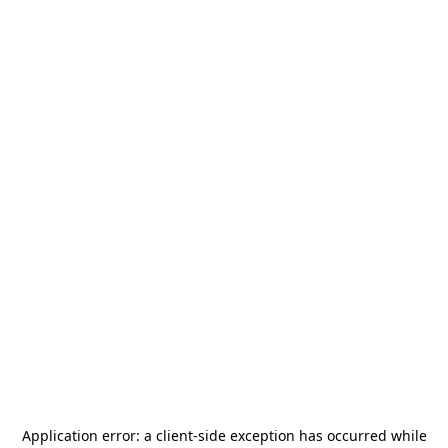
Application error: a
client
-side exception has occurred while