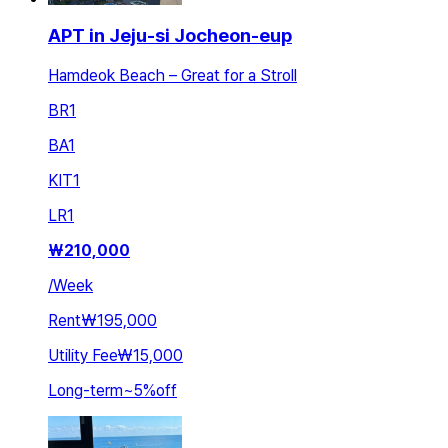
APT in Jeju-si Jocheon-eup
Hamdeok Beach – Great for a Stroll
BR
1
BA
1
KIT
1
LR
1
₩
210,000
/
Week
Rent
₩195,000
Utility Fee
₩15,000
Long-term
~
5
%
off