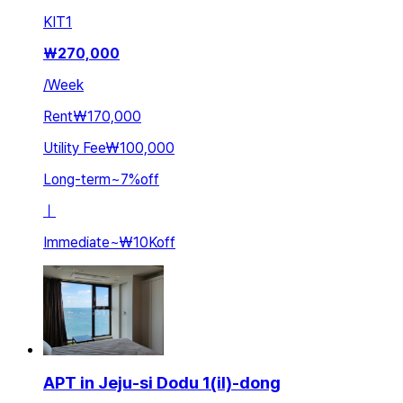
KIT
1
₩
270,000
/
Week
Rent
₩170,000
Utility Fee
₩100,000
Long-term
~
7
%
off
ㅣ
Immediate
~
₩10K
off
APT in Jeju-si Dodu 1(il)-dong