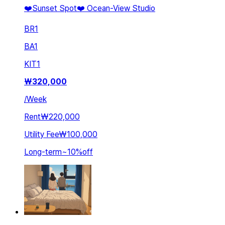
❤️Sunset Spot❤️ Ocean-View Studio
BR
1
BA
1
KIT
1
₩
320,000
/
Week
Rent
₩220,000
Utility Fee
₩100,000
Long-term
~
10
%
off