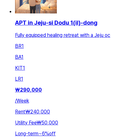
APT in Jeju-si Dodu 1(il)-dong
Fully equipped healing retreat with a Jeju oc
BR
1
BA
1
KIT
1
LR
1
₩
290,000
/
Week
Rent
₩240,000
Utility Fee
₩50,000
Long-term
~
6
%
off