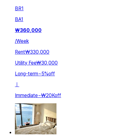
BR
1
BA
1
₩
360,000
/
Week
Rent
₩330,000
Utility Fee
₩30,000
Long-term
~
5
%
off
ㅣ
Immediate
~
₩20K
off