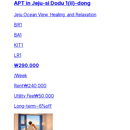
APT in Jeju-si Dodu 1(il)-dong
Jeju Ocean View, Healing, and Relaxation
BR
1
BA
1
KIT
1
LR
1
₩
290,000
/
Week
Rent
₩240,000
Utility Fee
₩50,000
Long-term
~
6
%
off