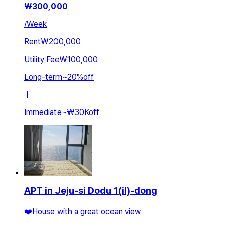
₩
300,000
/
Week
Rent
₩200,000
Utility Fee
₩100,000
Long-term
~
20
%
off
ㅣ
Immediate
~
₩30K
off
APT in Jeju-si Dodu 1(il)-dong
❤️House with a great ocean view