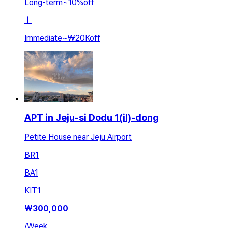
Long-term
~
10
%
off
ㅣ
Immediate
~
₩20K
off
APT in Jeju-si Dodu 1(il)-dong
Petite House near Jeju Airport
BR
1
BA
1
KIT
1
₩
300,000
/
Week