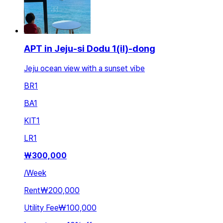
APT in Jeju-si Dodu 1(il)-dong
Jeju ocean view with a sunset vibe
BR
1
BA
1
KIT
1
LR
1
₩
300,000
/
Week
Rent
₩200,000
Utility Fee
₩100,000