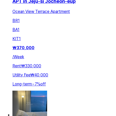
APT in Jeju-si Jocheon-eup
Ocean View Terrace Apartment
BR
1
BA
1
KIT
1
₩
370,000
/
Week
Rent
₩330,000
Utility Fee
₩40,000
Long-term
~
7
%
off