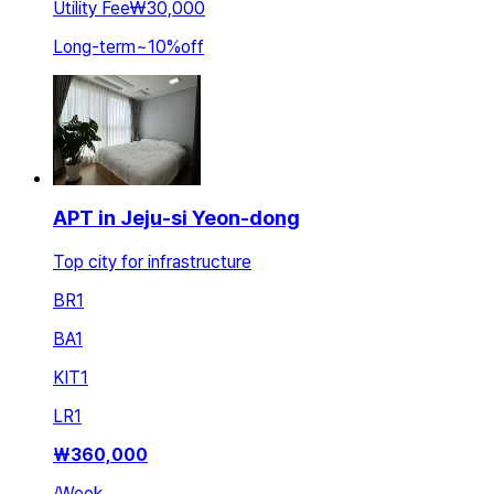
Utility Fee
₩30,000
Long-term
~
10
%
off
APT in Jeju-si Yeon-dong
Top city for infrastructure
BR
1
BA
1
KIT
1
LR
1
₩
360,000
/
Week