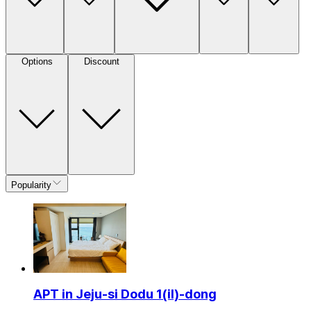
Options
Discount
Popularity
APT in Jeju-si Dodu 1(il)-dong