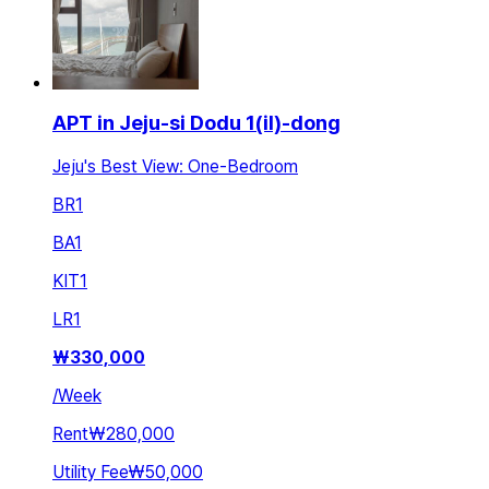
APT in Jeju-si Dodu 1(il)-dong
Jeju's Best View: One-Bedroom
BR
1
BA
1
KIT
1
LR
1
₩
330,000
/
Week
Rent
₩280,000
Utility Fee
₩50,000