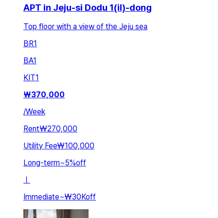
APT in Jeju-si Dodu 1(il)-dong
Top floor with a view of the Jeju sea
BR
1
BA
1
KIT
1
₩
370,000
/
Week
Rent
₩270,000
Utility Fee
₩100,000
Long-term
~
5
%
off
ㅣ
Immediate
~
₩30K
off