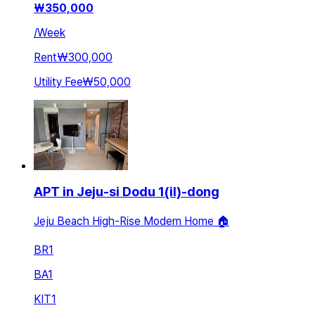
₩
350,000
/
Week
Rent
₩300,000
Utility Fee
₩50,000
APT in Jeju-si Dodu 1(il)-dong
Jeju Beach High-Rise Modern Home 🏠
BR
1
BA
1
KIT
1