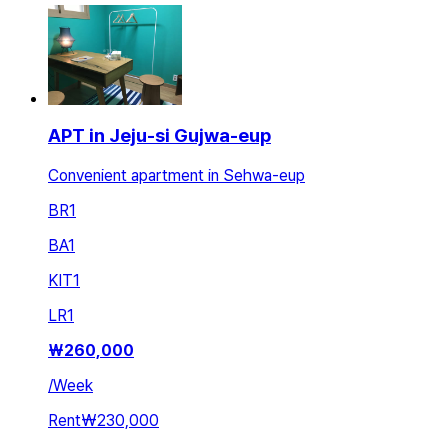
APT in Jeju-si Gujwa-eup
Convenient apartment in Sehwa-eup
BR
1
BA
1
KIT
1
LR
1
₩
260,000
/
Week
Rent
₩230,000