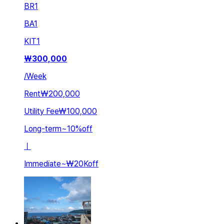
BR
1
BA
1
KIT
1
₩
300,000
/
Week
Rent
₩200,000
Utility Fee
₩100,000
Long-term
~
10
%
off
ㅣ
Immediate
~
₩20K
off