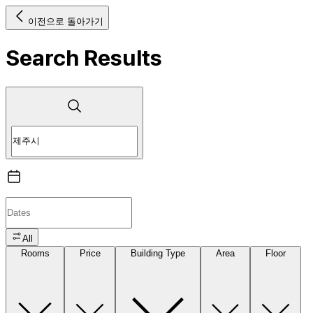
이전으로 돌아가기
Search Results
All
Rooms
Price
Building Type
Area
Floor