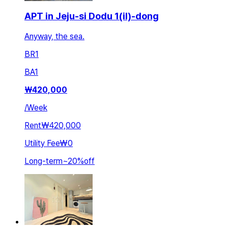
APT in Jeju-si Dodu 1(il)-dong
Anyway, the sea.
BR
1
BA
1
₩
420,000
/
Week
Rent
₩420,000
Utility Fee
₩0
Long-term
~
20
%
off