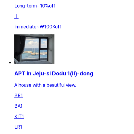
Long-term
~
10
%
off
ㅣ
Immediate
~
₩100K
off
APT in Jeju-si Dodu 1(il)-dong
A house with a beautiful view.
BR
1
BA
1
KIT
1
LR
1