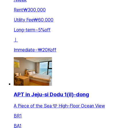
Rent
₩300,000
Utility Fee
₩60,000
Long-term
~
5
%
off
ㅣ
Immediate
~
₩20K
off
APT in Jeju-si Dodu 1(il)-dong
A Piece of the Sea 🩵 High-Floor Ocean View
BR
1
BA
1