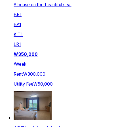
A house on the beautiful sea.
BR
1
BA
1
KIT
1
LR
1
₩
350,000
/
Week
Rent
₩300,000
Utility Fee
₩50,000