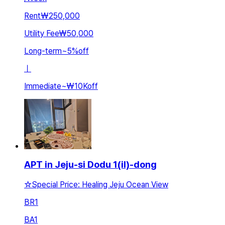
Rent
₩250,000
Utility Fee
₩50,000
Long-term
~
5
%
off
ㅣ
Immediate
~
₩10K
off
APT in Jeju-si Dodu 1(il)-dong
☆Special Price: Healing Jeju Ocean View
BR
1
BA
1