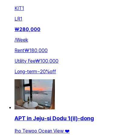
KIT
1
LR
1
₩
280,000
/
Week
Rent
₩180,000
Utility Fee
₩100,000
Long-term
~
20
%
off
APT in Jeju-si Dodu 1(il)-dong
Iho Tewoo Ocean View ❤️