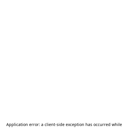
Application error: a
client
-side exception has occurred while