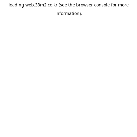
loading
web.33m2.co.kr
(see the
browser console
for more
information).