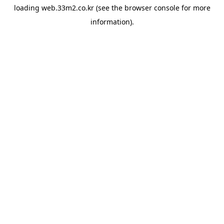
loading
web.33m2.co.kr
(see the
browser console
for more
information).