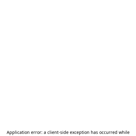
Application error: a
client
-side exception has occurred while