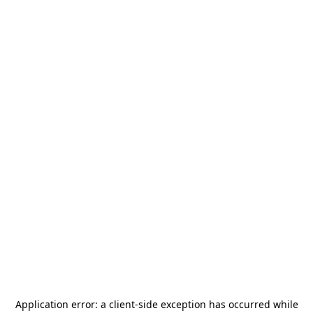
Application error: a
client
-side exception has occurred while