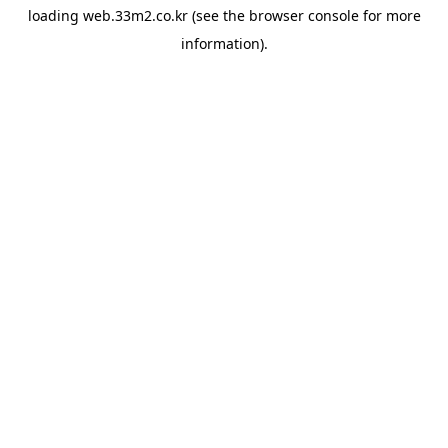
loading
web.33m2.co.kr
(see the
browser console
for more
information).