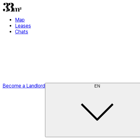
Map
Leases
Chats
Become a Landlord
EN