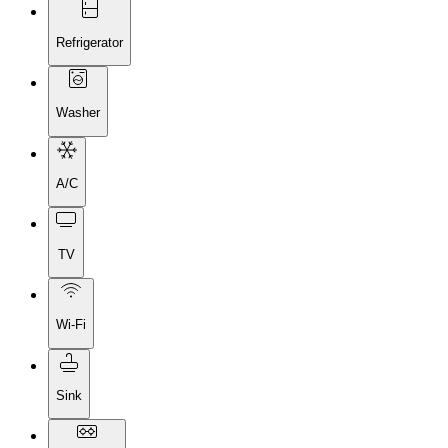
Refrigerator
Washer
A/C
TV
Wi-Fi
Sink