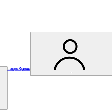
Login/Signup