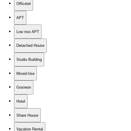
Officetel
APT
Low rise APT
Detached House
Studio Building
Mixed-Use
Gosiwon
Hotel
Share House
Vacation Rental