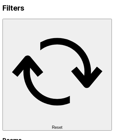
Filters
Reset