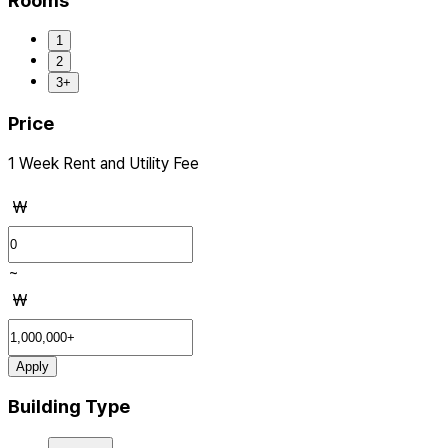
Rooms
1
2
3+
Price
1 Week Rent and Utility Fee
₩
~
₩
Apply
Building Type