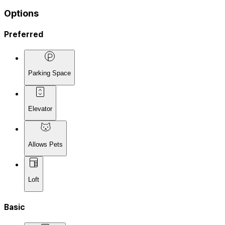
Options
Preferred
Parking Space
Elevator
Allows Pets
Loft
Basic