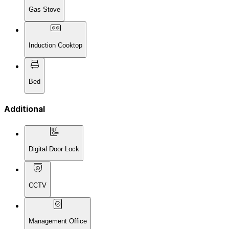
Gas Stove
Induction Cooktop
Bed
Additional
Digital Door Lock
CCTV
Management Office