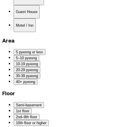
Guest House
Motel / Inn
Area
5 pyeong or less
5–10 pyeong
10-19 pyeong
20-29 pyeong
30-39 pyeong
40+ pyeong
Floor
Semi-basement
1st floor
2nd–9th floor
10th floor or higher