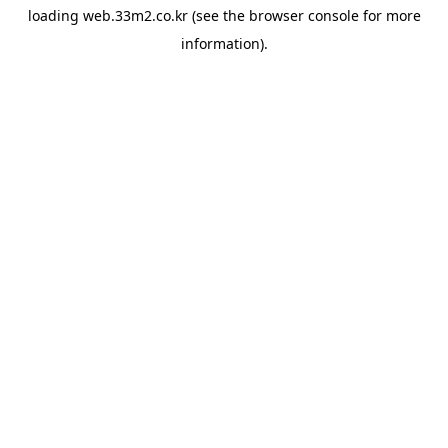
loading
web.33m2.co.kr
(see the
browser console
for more
information).