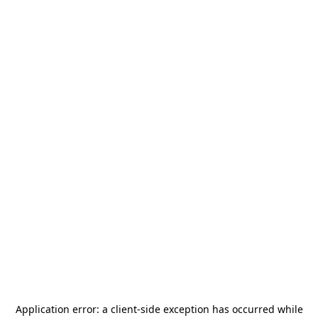
Application error: a
client
-side exception has occurred while