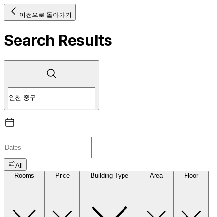
이전으로 돌아가기
Search Results
All
Rooms
Price
Building Type
Area
Floor