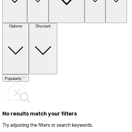
Options
Discount
Popularity
No results match your filters
Try adjusting the filters or search keywords.