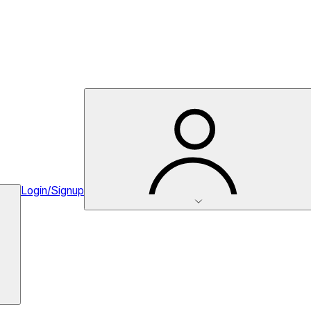
Login/Signup