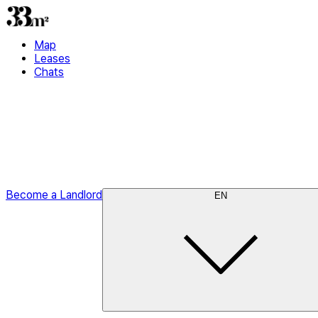
Map
Leases
Chats
Become a Landlord
EN