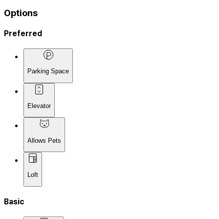
Options
Preferred
Parking Space
Elevator
Allows Pets
Loft
Basic