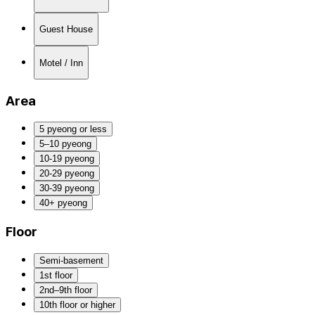
Guest House
Motel / Inn
Area
5 pyeong or less
5–10 pyeong
10-19 pyeong
20-29 pyeong
30-39 pyeong
40+ pyeong
Floor
Semi-basement
1st floor
2nd–9th floor
10th floor or higher