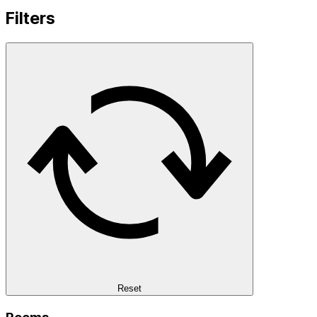
Filters
Reset