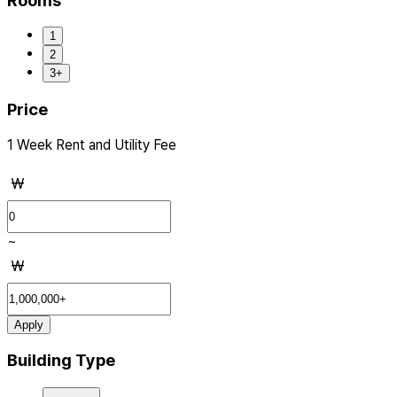
Rooms
1
2
3+
Price
1 Week Rent and Utility Fee
₩
~
₩
Apply
Building Type