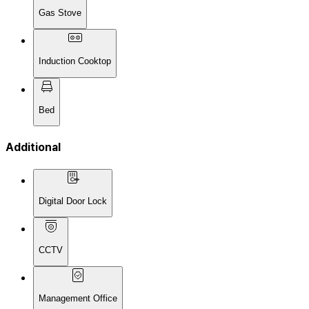
Gas Stove
Induction Cooktop
Bed
Additional
Digital Door Lock
CCTV
Management Office