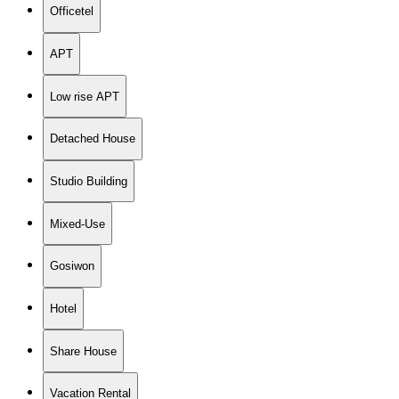
Officetel
APT
Low rise APT
Detached House
Studio Building
Mixed-Use
Gosiwon
Hotel
Share House
Vacation Rental