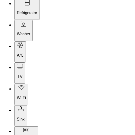
Refrigerator
Washer
A/C
TV
Wi-Fi
Sink