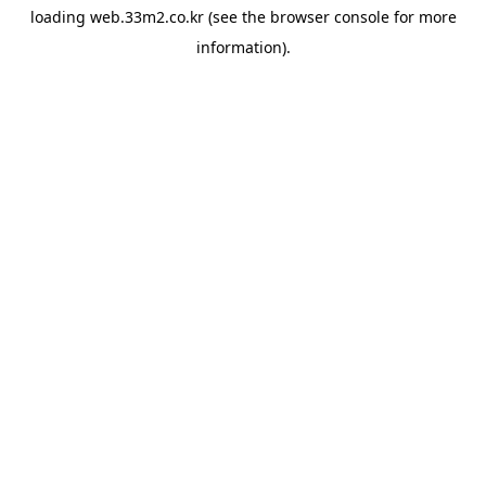
loading
web.33m2.co.kr
(see the
browser console
for more
information).