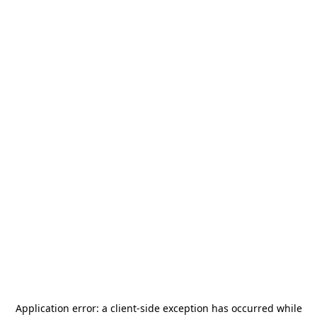
Application error: a
client
-side exception has occurred while