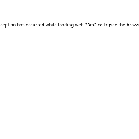
xception has occurred while loading
web.33m2.co.kr
(see the
brows