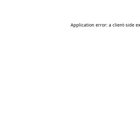
Application error: a
client
-side e