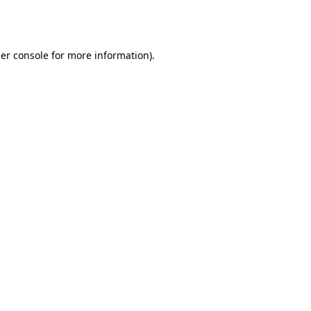
er console
for more information).