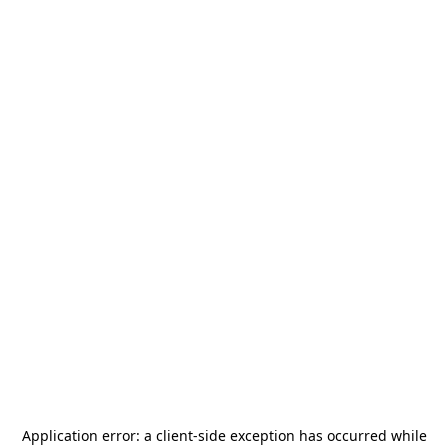
Application error: a
client
-side exception has occurred while