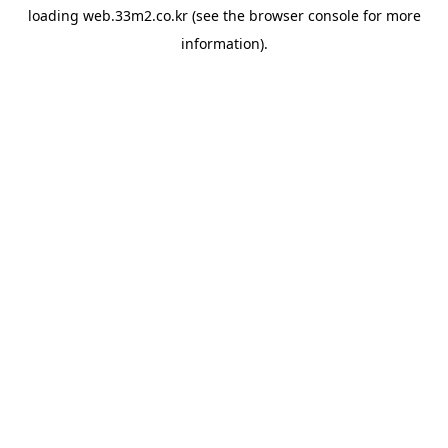
loading
web.33m2.co.kr
(see the
browser console
for more
information).