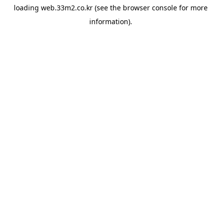
loading
web.33m2.co.kr
(see the
browser console
for more
information).