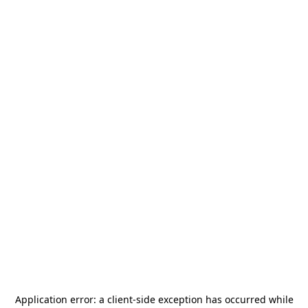
Application error: a
client
-side exception has occurred while