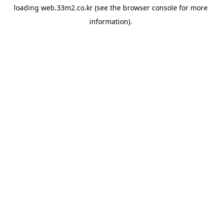
loading
web.33m2.co.kr
(see the
browser console
for more
information).