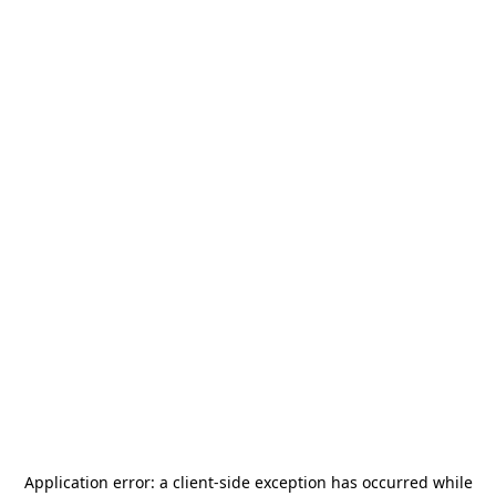
Application error: a
client
-side exception has occurred while